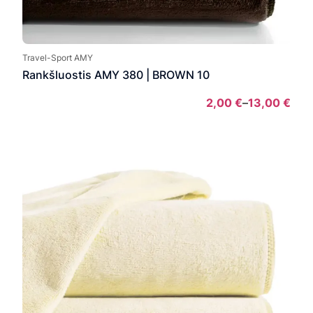
Travel-Sport AMY
Rankšluostis AMY 380 | BROWN 10
2,00
€
–
13,00
€
Pric
rang
2,00
thro
13,0