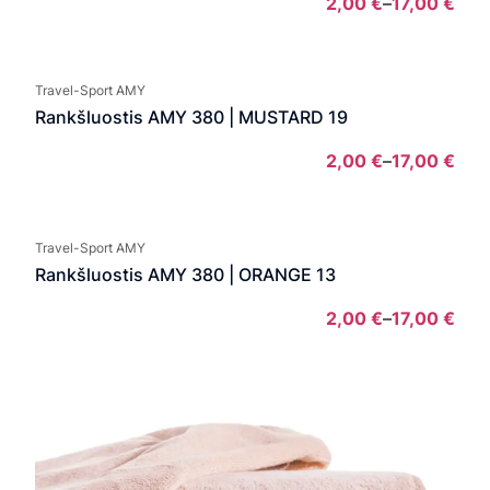
2,00
€
–
17,00
€
Pric
rang
2,00
Travel-Sport AMY
thro
Rankšluostis AMY 380 | MUSTARD 19
17,0
2,00
€
–
17,00
€
Pric
rang
2,00
Travel-Sport AMY
thro
Rankšluostis AMY 380 | ORANGE 13
17,0
2,00
€
–
17,00
€
Pric
rang
2,00
thro
17,0