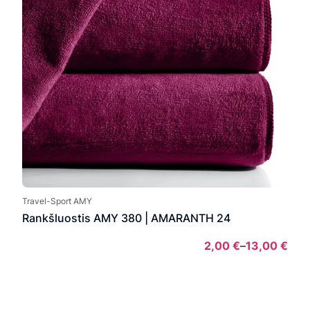
Travel-Sport AMY
Rankšluostis AMY 380 | AMARANTH 24
2,00
€
–
13,00
€
Pric
rang
2,00