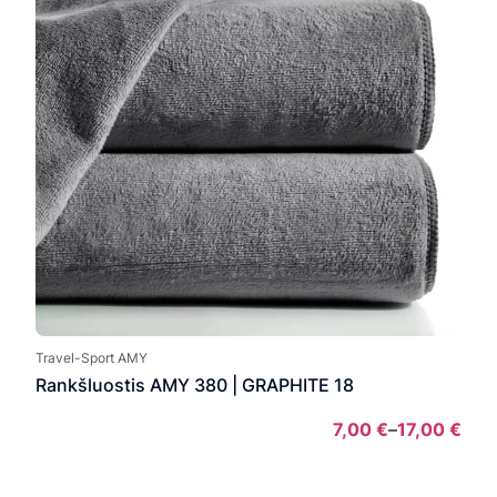
Travel-Sport AMY
Rankšluostis AMY 380 | GRAPHITE 18
7,00
€
–
17,00
€
Pric
rang