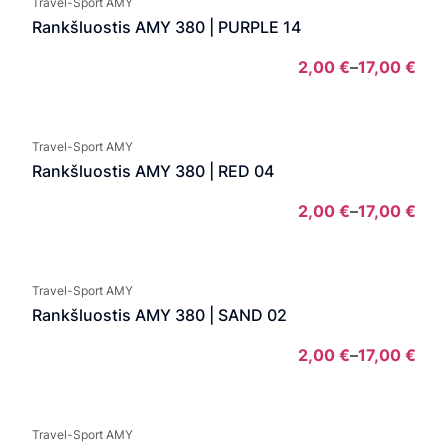
Travel-Sport AMY
thro
Rankšluostis AMY 380 | PURPLE 14
13,0
2,00
€
–
17,00
€
Pric
rang
2,00
Travel-Sport AMY
thro
Rankšluostis AMY 380 | RED 04
17,0
2,00
€
–
17,00
€
Pric
rang
2,00
Travel-Sport AMY
thro
Rankšluostis AMY 380 | SAND 02
17,0
2,00
€
–
17,00
€
Pric
rang
2,00
Travel-Sport AMY