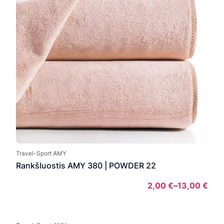
Travel-Sport AMY
Rankšluostis AMY 380 | POWDER 22
2,00
€
–
13,00
€
Pric
rang
2,00