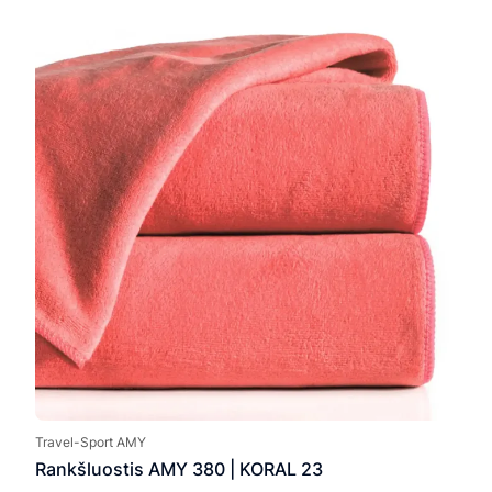
7,00
thro
17,0
Travel-Sport AMY
Rankšluostis AMY 380 | KORAL 23