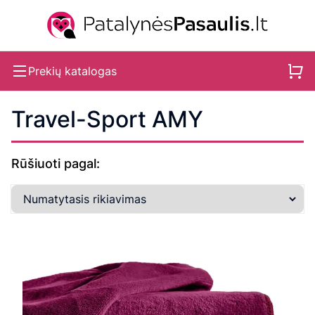
Prekių katalogas
Travel-Sport AMY
Rūšiuoti pagal: