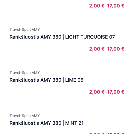
2,00
€
–
17,00
€
Pric
rang
2,00
Travel-Sport AMY
thro
Rankšluostis AMY 380 | LIGHT TURQUOISE 07
17,0
2,00
€
–
17,00
€
Pric
rang
2,00
Travel-Sport AMY
thro
Rankšluostis AMY 380 | LIME 05
17,0
2,00
€
–
17,00
€
Pric
rang
2,00
Travel-Sport AMY
thro
Rankšluostis AMY 380 | MINT 21
17,0