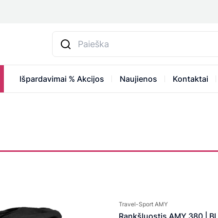
Išpardavimai % Akcijos
Naujienos
Kontaktai
Travel-Sport AMY
Rankšluostis AMY 380 | B