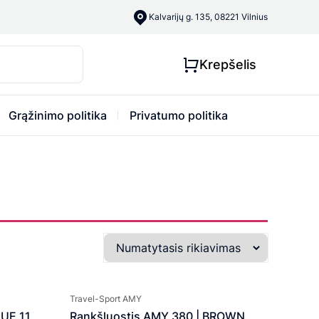
Kalvarijų g. 135, 08221 Vilnius
Krepšelis
Grąžinimo politika
Privatumo politika
Travel-Sport AMY
LUE 11
Rankšluostis AMY 380 | BROWN