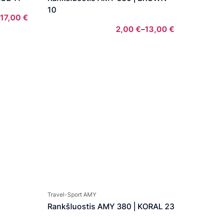
10
17,00
€
Price
2,00
€
–
13,00
€
range:
Price
2,00 €
range:
through
2,00 €
17,00 €
through
13,00 €
Travel-Sport AMY
Rankšluostis AMY 380 | KORAL 23