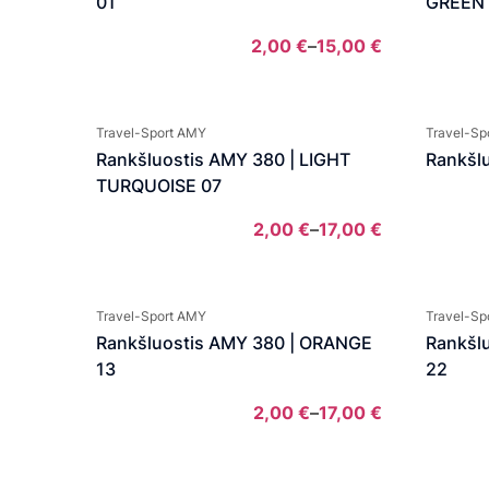
01
GREEN
2,00
€
–
15,00
€
Price
range:
2,00 €
Travel-Sport AMY
Travel-Sp
through
Rankšluostis AMY 380 | LIGHT
Rankšlu
15,00 €
TURQUOISE 07
2,00
€
–
17,00
€
Price
range:
2,00 €
Travel-Sport AMY
Travel-Sp
through
Rankšluostis AMY 380 | ORANGE
Rankšl
17,00 €
13
22
2,00
€
–
17,00
€
Price
range: