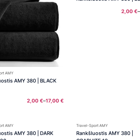
2,00
€
–
ort AMY
uostis AMY 380 | BLACK
2,00
€
–
17,00
€
Price
range:
2,00 €
ort AMY
Travel-Sport AMY
through
uostis AMY 380 | DARK
Rankšluostis AMY 380 |
17,00 €