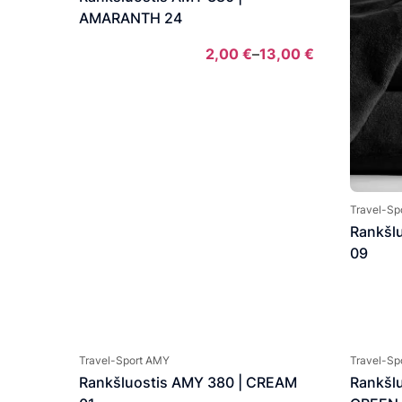
AMARANTH 24
2,00
€
–
13,00
€
Price
range:
2,00 €
through
13,00 €
Travel-Sp
Rankšl
09
Travel-Sport AMY
Travel-Sp
Rankšluostis AMY 380 | CREAM
Rankšl