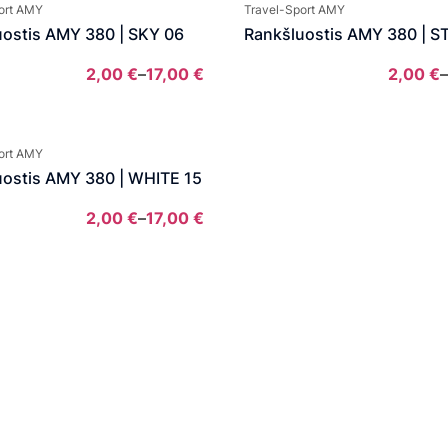
2,00 €
ort AMY
Travel-Sport AMY
through
uostis AMY 380 | SKY 06
Rankšluostis AMY 380 | S
13,00 €
2,00
€
–
17,00
€
2,00
€
–
Price
range:
2,00 €
ort AMY
through
uostis AMY 380 | WHITE 15
17,00 €
2,00
€
–
17,00
€
Price
range:
2,00 €
through
17,00 €