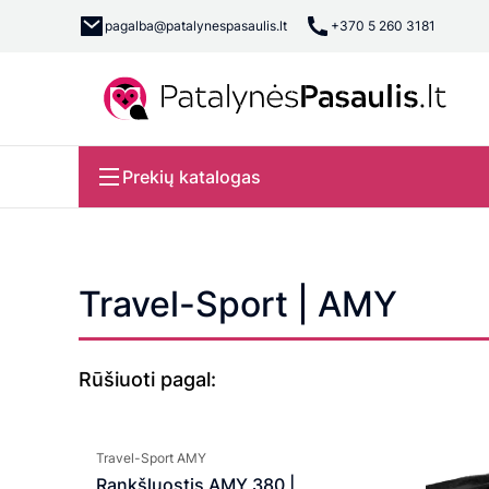
pagalba@patalynespasaulis.lt
+370 5 260 3181
Prekių katalogas
Travel-Sport | AMY
Rūšiuoti pagal:
Travel-Sport AMY
Rankšluostis AMY 380 |