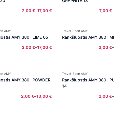
 20
GRAPHITE 18
2,00
€
–
17,00
€
7,00
€
–
Price
range:
2,00 €
ort AMY
Travel-Sport AMY
through
ostis AMY 380 | LIME 05
Rankšluostis AMY 380 | M
17,00 €
2,00
€
–
17,00
€
2,00
€
–
Price
range:
2,00 €
through
ort AMY
Travel-Sport AMY
17,00 €
uostis AMY 380 | POWDER
Rankšluostis AMY 380 | 
14
2,00
€
–
13,00
€
2,00
€
–
Price
range: