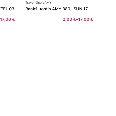
2,00 €
through
Travel-Sport AMY
through
17,00 €
TEEL 03
Rankšluostis AMY 380 | SUN 17
17,00 €
17,00
€
2,00
€
–
17,00
€
Price
Price
range:
range:
2,00 €
2,00 €
through
through
17,00 €
17,00 €