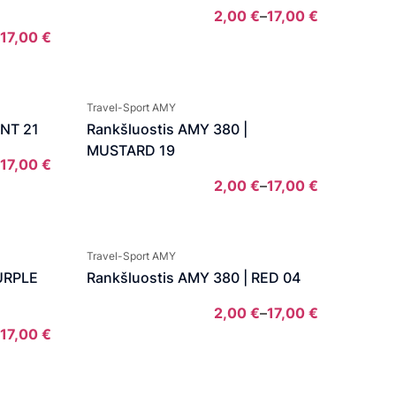
2,00
€
–
17,00
€
Price
17,00
€
Price
range:
range:
2,00 €
7,00 €
through
Travel-Sport AMY
through
17,00 €
INT 21
Rankšluostis AMY 380 |
17,00 €
MUSTARD 19
17,00
€
Price
2,00
€
–
17,00
€
range:
Price
2,00 €
range:
through
2,00 €
Travel-Sport AMY
17,00 €
through
PURPLE
Rankšluostis AMY 380 | RED 04
17,00 €
2,00
€
–
17,00
€
Price
17,00
€
Price
range:
range:
2,00 €