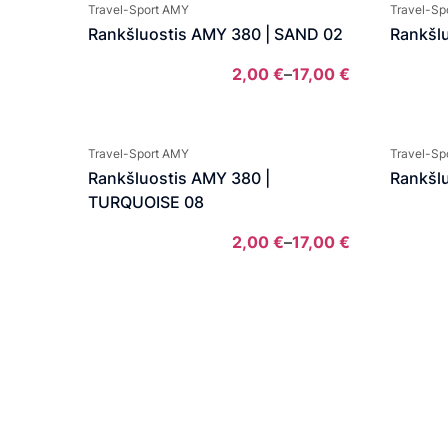
2,00 €
Travel-Sport AMY
Travel-Sp
through
Rankšluostis AMY 380 | SAND 02
Rankšl
17,00 €
2,00
€
–
17,00
€
Price
range:
2,00 €
Travel-Sport AMY
Travel-Sp
through
Rankšluostis AMY 380 |
Rankšl
17,00 €
TURQUOISE 08
2,00
€
–
17,00
€
Price
range:
2,00 €
through
17,00 €